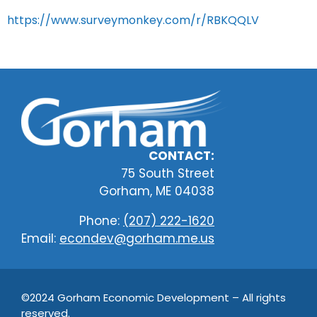
https://www.surveymonkey.com/r/RBKQQLV
CONTACT:
75 South Street
Gorham, ME 04038
Phone:
(207) 222-1620
Email:
econdev@gorham.me.us
©2024 Gorham Economic Development – All rights
reserved.