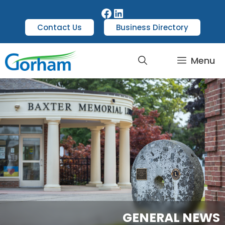
Contact Us
Business Directory
Menu
GENERAL NEWS