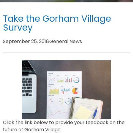
Take the Gorham Village
Survey
September 25, 2018
General News
Click the link below to provide your feedback on the
future of Gorham Village