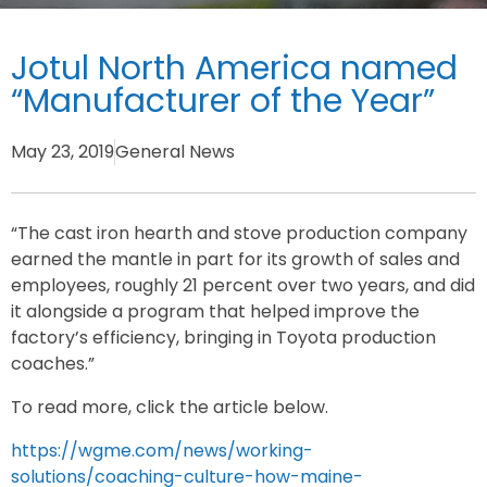
Jotul North America named
“Manufacturer of the Year”
May 23, 2019
General News
“The cast iron hearth and stove production company
earned the mantle in part for its growth of sales and
employees, roughly 21 percent over two years, and did
it alongside a program that helped improve the
factory’s efficiency, bringing in Toyota production
coaches.”
To read more, click the article below.
https://wgme.com/news/working-
solutions/coaching-culture-how-maine-