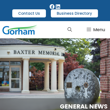
Contact Us
Business Directory
Menu
GENERAL NEWS