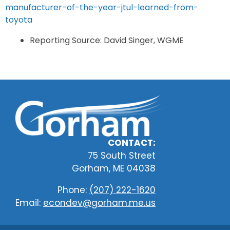
manufacturer-of-the-year-jtul-learned-from-
toyota
Reporting Source: David Singer, WGME
CONTACT:
75 South Street
Gorham, ME 04038
Phone:
(207) 222-1620
Email:
econdev@gorham.me.us