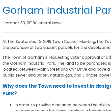
Gorham Industrial Pa
October 30, 2019
General News
At the September 3, 2019 Town Council Meeting, the Tow
the purchase of two vacant parcels for the development
The Town of Gorham is requesting voter approval of a $
the Gorham Industrial Park. The land to be purchased is 
located between Main Street and Cyr Drive and have a c
public sewer and water, natural gas, and 3 phase power
Why does the Town need to invest in desig
Park?
In order to provide a balance between the ability
taxpayers to pay for these services, a balance bet