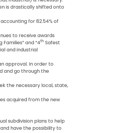
 is drastically shifted onto
x accounting for 82.54% of
inues to receive awards
th
g Families” and “4
Safest
al and industrial
an approval. In order to
sed and go through the
ek the necessary local, state,
axes acquired from the new
al subdivision plans to help
 and have the possibility to