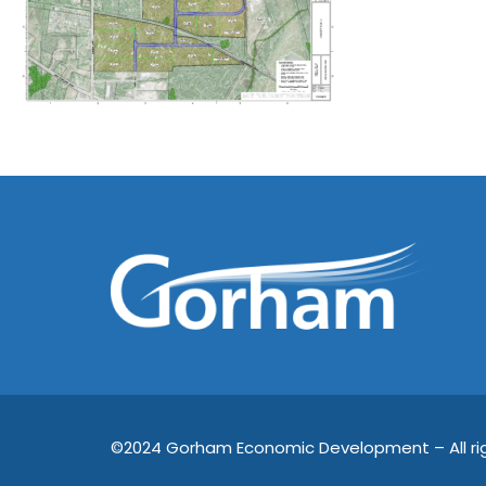
©2024 Gorham Economic Development – All rig