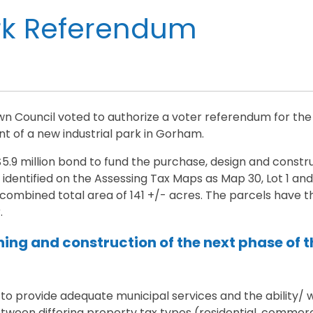
rk Referendum
n Council voted to authorize a voter referendum for the
 of a new industrial park in Gorham.
5.9 million bond to fund the purchase, design and constru
identified on the Assessing Tax Maps as Map 30, Lot 1 and 
ombined total area of 141 +/- acres. The parcels have the
.
ning and construction of the next phase of 
 to provide adequate municipal services and the ability/ w
ween differing property tax types (residential, commercia