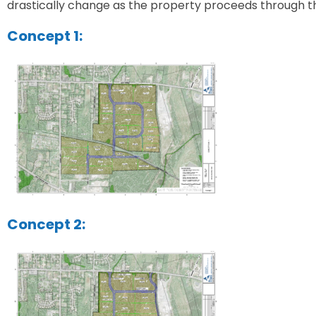
drastically change as the property proceeds through t
Concept 1:
Concept 2: