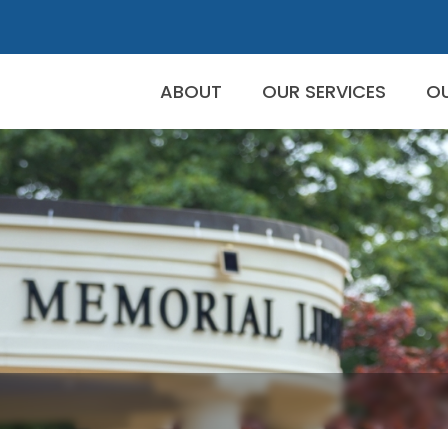
ABOUT
OUR SERVICES
O