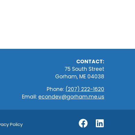
CONTACT:
75 South Street
Gorham, ME 04038
Phone:
(207) 222-1620
Email:
econdev@gorham.me.us
vacy Policy