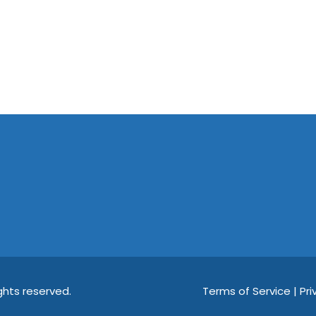
hts reserved.
Terms of Service | Pri