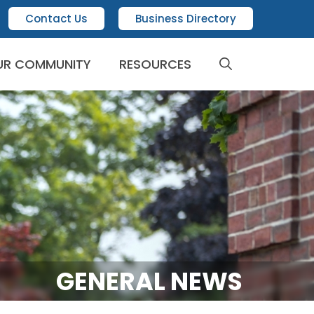
Contact Us
Business Directory
UR COMMUNITY
RESOURCES
GENERAL NEWS