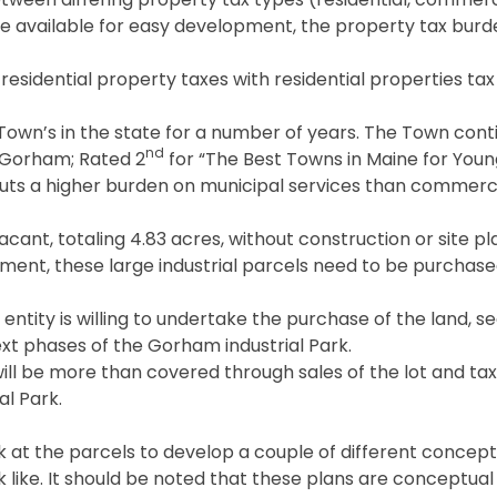
 available for easy development, the property tax burden
residential property taxes with residential properties ta
Town’s in the state for a number of years. The Town cont
nd
o Gorham; Rated 2
for “The Best Towns in Maine for Youn
puts a higher burden on municipal services than commerci
acant, totaling 4.83 acres, without construction or site pl
lopment, these large industrial parcels need to be purcha
entity is willing to undertake the purchase of the land, se
xt phases of the Gorham industrial Park.
ill be more than covered through sales of the lot and t
l Park.
at the parcels to develop a couple of different conceptu
k like. It should be noted that these plans are conceptual