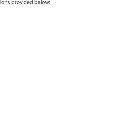
lans provided below: