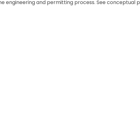
he engineering and permitting process. See conceptual p