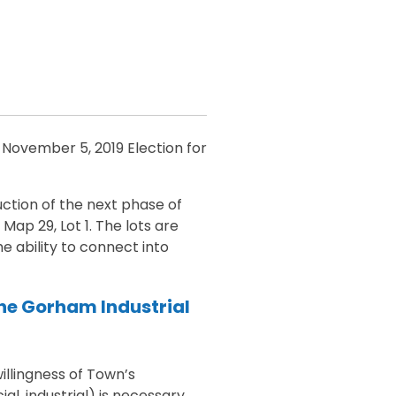
 November 5, 2019 Election for
ction of the next phase of
Map 29, Lot 1. The lots are
 ability to connect into
the Gorham Industrial
illingness of Town’s
l, industrial) is necessary.