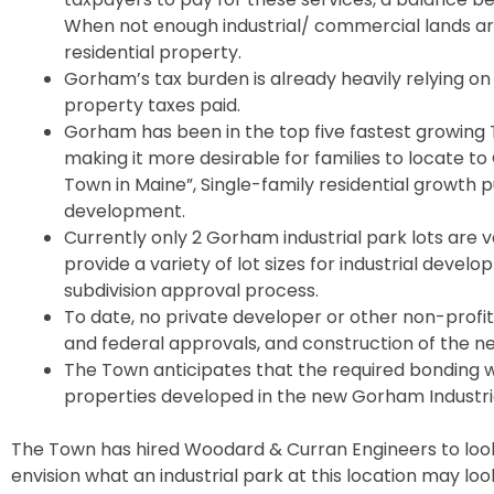
When not enough industrial/ commercial lands are
residential property.
Gorham’s tax burden is already heavily relying on 
property taxes paid.
Gorham has been in the top five fastest growing 
making it more desirable for families to locate t
Town in Maine”, Single-family residential growth 
development.
Currently only 2 Gorham industrial park lots are v
provide a variety of lot sizes for industrial deve
subdivision approval process.
To date, no private developer or other non-profit 
and federal approvals, and construction of the ne
The Town anticipates that the required bonding w
properties developed in the new Gorham Industria
The Town has hired Woodard & Curran Engineers to look 
envision what an industrial park at this location may loo