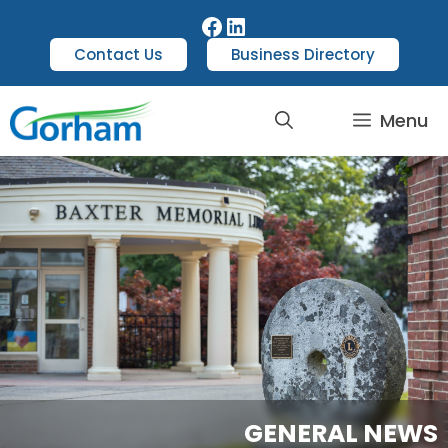
Contact Us
Business Directory
Menu
GENERAL NEWS