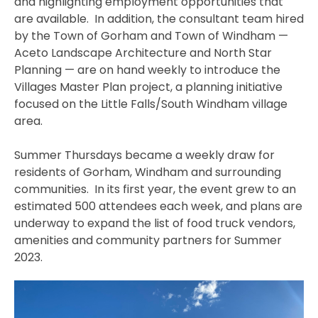
and highlighting employment opportunities that
are available. In addition, the consultant team hired
by the Town of Gorham and Town of Windham —
Aceto Landscape Architecture and North Star
Planning — are on hand weekly to introduce the
Villages Master Plan project, a planning initiative
focused on the Little Falls/South Windham village
area.
Summer Thursdays became a weekly draw for
residents of Gorham, Windham and surrounding
communities. In its first year, the event grew to an
estimated 500 attendees each week, and plans are
underway to expand the list of food truck vendors,
amenities and community partners for Summer
2023.