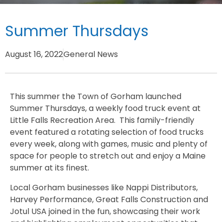
Summer Thursdays
August 16, 2022
General News
This summer the Town of Gorham launched
Summer Thursdays, a weekly food truck event at
Little Falls Recreation Area. This family-friendly
event featured a rotating selection of food trucks
every week, along with games, music and plenty of
space for people to stretch out and enjoy a Maine
summer at its finest.
Local Gorham businesses like Nappi Distributors,
Harvey Performance, Great Falls Construction and
Jotul USA joined in the fun, showcasing their work