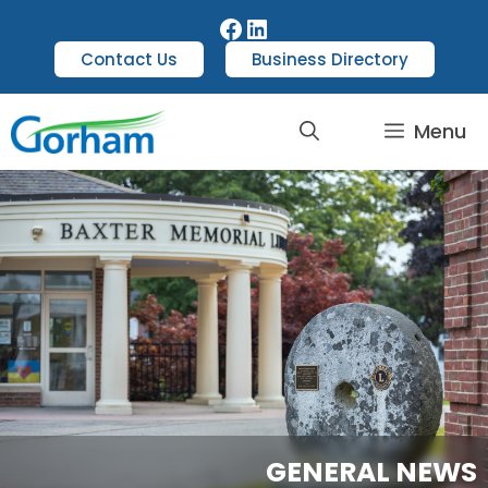
Contact Us
Business Directory
Menu
GENERAL NEWS