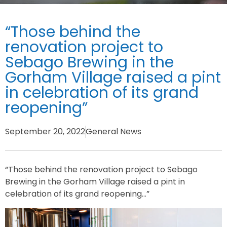
“Those behind the
renovation project to
Sebago Brewing in the
Gorham Village raised a pint
in celebration of its grand
reopening”
September 20, 2022
General News
“Those behind the renovation project to Sebago
Brewing in the Gorham Village raised a pint in
celebration of its grand reopening…”