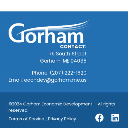
CONTACT:
75 South Street
Gorham, ME 04038
Phone:
(207) 222-1620
Email:
econdev@gorham.me.us
©2024 Gorham Economic Development – All rights
reserved.
Terms of Service | Privacy Policy