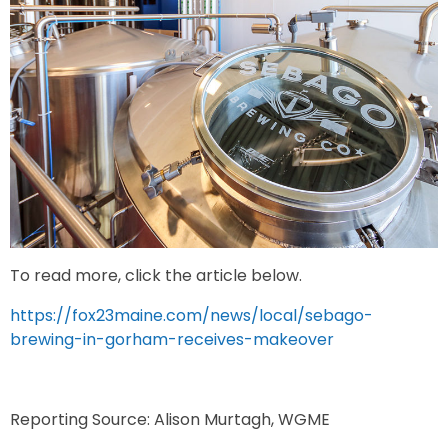
To read more, click the article below.
https://fox23maine.com/news/local/sebago-
brewing-in-gorham-receives-makeover
Reporting Source: Alison Murtagh, WGME