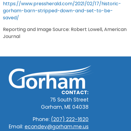
https://www.pressherald.com/2021/02/17/historic-
gorham-barn-stripped-down-and-set-to-be-
saved/
Reporting and Image Source: Robert Lowell, American
Journal
CONTACT:
75 South Street
Gorham, ME 04038
Phone:
(207) 222-1620
Email:
econdev@gorham.me.us