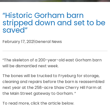
“Historic Gorham barn
stripped down and set to be
saved”
February 17, 2021
General News
“The skeleton of a 200-year-old east Gorham barn
will be dismantled next week.
The bones will be trucked to Fryeburg for storage,
cleaning and repairs before the barn is reassembled
next year at the 258-acre Shaw Cherry Hill Farm at
the Main Street gateway to Gorham. ”
To read more, click the article below.