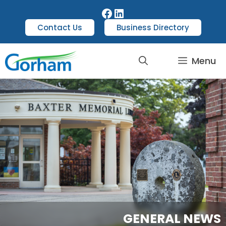
Contact Us
Business Directory
Menu
GENERAL NEWS